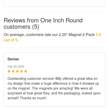
Reviews from One Inch Round
customers (5)
On average, customers rate our 2.25" Magnet 2-Pack
5.0
out of 5
.
Denise
Feb 25 2020
Outstanding customer service! Billy offered a great idea on
my design that made a huge difference in how it showed up
on the magnet. The magnets are amazing! We were all
surprised at how great they, and the packaging, looked upon
arrival!! Thanks so much!