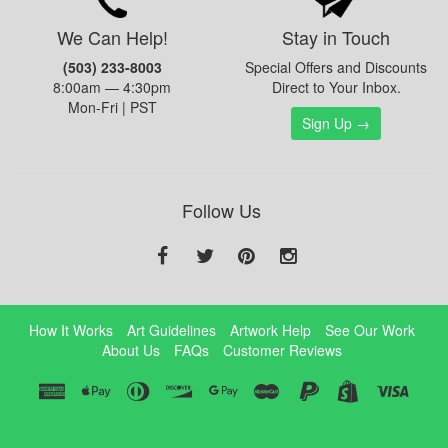
We Can Help!
Stay in Touch
(503) 233-8003
Special Offers and Discounts
8:00am — 4:30pm
Direct to Your Inbox.
Mon-Fri | PST
Sign Up →
Follow Us
How It Works
Art Guidelines
Artwork Help
See Our Work
About Us
FAQs
Customer Reviews