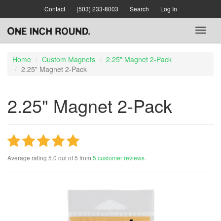
Skip
Contact
(503) 233-8003
Search
Log In
to
main
Toggl
content
naviga
Home
Custom Magnets
2.25" Magnet 2-Pack
2.25" Magnet 2-Pack
2.25" Magnet 2-Pack
Average rating
5.0
out of
5
from
5
customer reviews
.