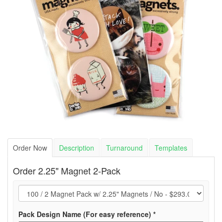
Order Now
Description
Turnaround
Templates
Order 2.25" Magnet 2-Pack
(required)
Pack Design Name (For easy reference)
*