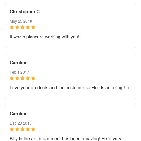
Christopher C
May 25 2018
It was a pleasure working with you!
Caroline
Feb 1 2017
Love your products and the customer service is amazing!! :)
Caroline
Dec 23 2016
Billy in the art department has been amazing! He is very