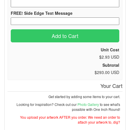
FREE! Side Edge Text Message
Add to Cart
Unit Cost
$2.93 USD
Subtotal
$293.00 USD
Your Cart
Get started by adding some items to your cart.
Looking for inspiration? Check out our
Photo Gallery
to see what's
possible with One Inch Round!
You upload your artwork AFTER you order. We need an order to
attach your artwork to, dig?