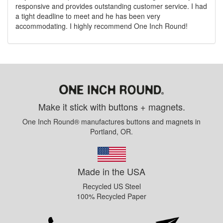
responsive and provides outstanding customer service. I had
a tight deadline to meet and he has been very
accommodating. I highly recommend One Inch Round!
Make it stick with buttons + magnets.
One Inch Round® manufactures buttons and magnets in
Portland, OR.
Made in the USA
Recycled US Steel
100% Recycled Paper