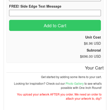
FREE! Side Edge Text Message
Add to Cart
Unit Cost
$6.96 USD
Subtotal
$696.00 USD
Your Cart
Get started by adding some items to your cart.
Looking for inspiration? Check out our
Photo Gallery
to see what's
possible with One Inch Round!
You upload your artwork AFTER you order. We need an order to
attach your artwork to, dig?