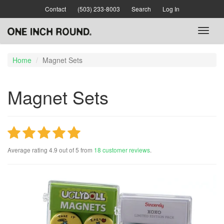
Skip
Contact
(503) 233-8003
Search
Log In
to
main
Toggl
content
naviga
Home
Magnet Sets
Magnet Sets
Average rating
4.9
out of
5
from
18
customer reviews
.