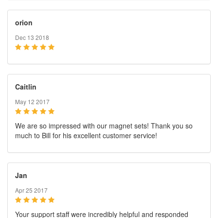
orion
Dec 13 2018
Caitlin
May 12 2017
We are so impressed with our magnet sets! Thank you so
much to Bill for his excellent customer service!
Jan
Apr 25 2017
Your support staff were incredibly helpful and responded