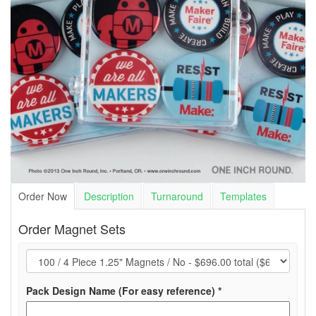
Order Now
Description
Turnaround
Templates
Order Magnet Sets
(required)
Pack Design Name (For easy reference)
*