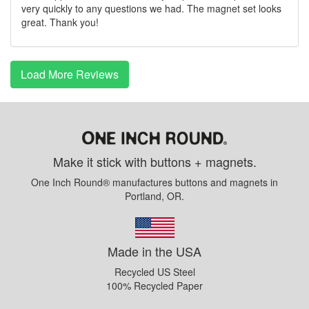
very quickly to any questions we had. The magnet set looks
great. Thank you!
Load More Reviews
Make it stick with buttons + magnets.
One Inch Round® manufactures buttons and magnets in
Portland, OR.
Made in the USA
Recycled US Steel
100% Recycled Paper