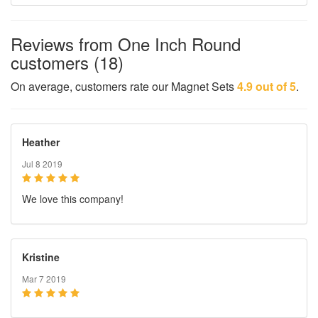
Reviews from One Inch Round
customers (18)
On average, customers rate our Magnet Sets
4.9 out of 5
.
Heather
Jul 8 2019
We love this company!
Kristine
Mar 7 2019