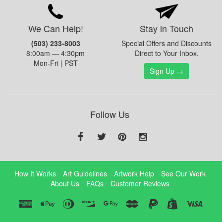
We Can Help!
Stay in Touch
(503) 233-8003
Special Offers and Discounts
8:00am — 4:30pm
Direct to Your Inbox.
Mon-Fri | PST
Sign Up →
Follow Us
How It Works
Art Guidelines
Artwork Help
See Our Work
About Us
FAQs
Customer Reviews