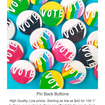
Pin Back Buttons
High Quality, Low prices. Starting as low as $42 for 100 1"