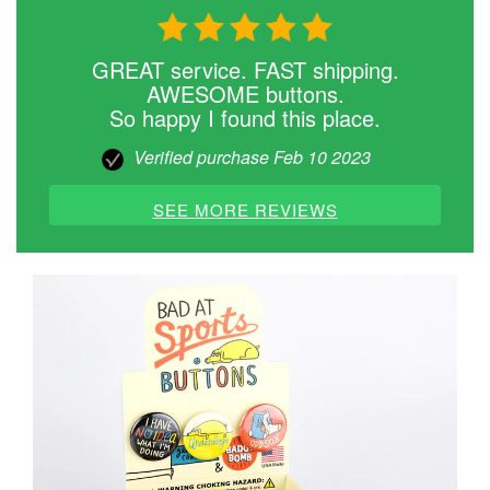
GREAT service. FAST shipping.
AWESOME buttons.
So happy I found this place.
Verified purchase Feb 10 2023
SEE MORE REVIEWS