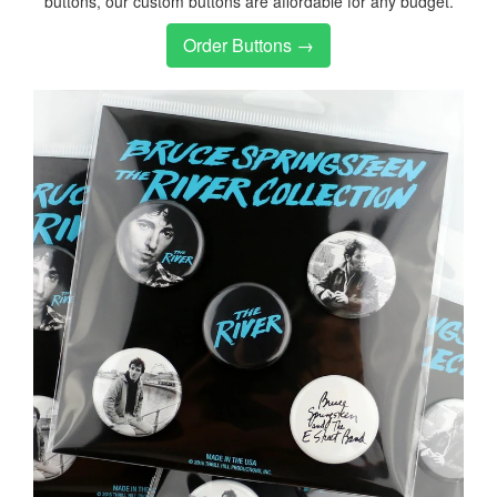
buttons, our custom buttons are affordable for any budget.
Order Buttons →