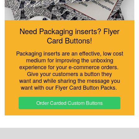
Need Packaging inserts? Flyer
Card Buttons!
Packaging inserts are an effective, low cost
medium for improving the unboxing
experience for your e-commerce orders.
Give your customers a button they
want and while sharing the message you
want with our Flyer Card Button Packs.
Order Carded Custom Buttons