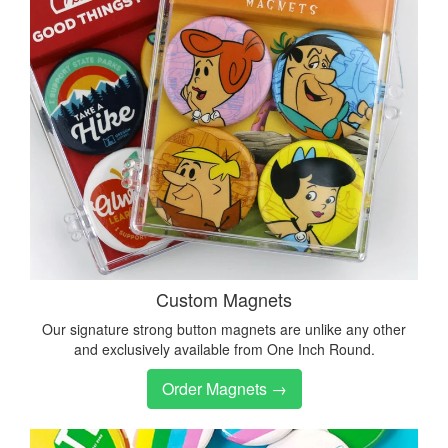
Custom Magnets
Our signature strong button magnets are unlike any other
and exclusively available from One Inch Round.
Order Magnets →