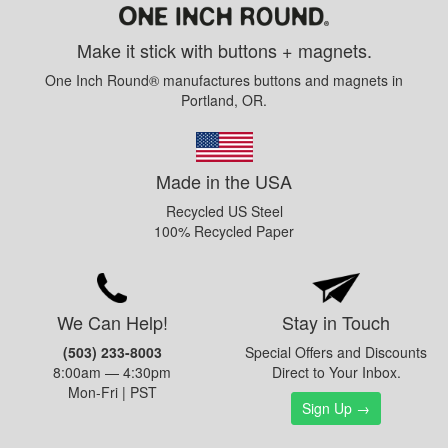
Make it stick with buttons + magnets.
One Inch Round® manufactures buttons and magnets in
Portland, OR.
Made in the USA
Recycled US Steel
100% Recycled Paper
We Can Help!
Stay in Touch
(503) 233-8003
Special Offers and Discounts
8:00am — 4:30pm
Direct to Your Inbox.
Mon-Fri | PST
Sign Up →