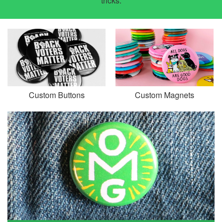
tricks.
Custom Buttons
Custom Magnets