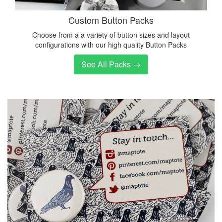
Custom Button Packs
Choose from a a variety of button sizes and layout
configurations with our high quality Button Packs
See All Packs →