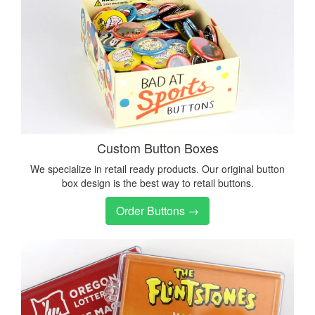
Custom Button Boxes
We specialize in retail ready products. Our original button
box design is the best way to retail buttons.
Order Buttons →