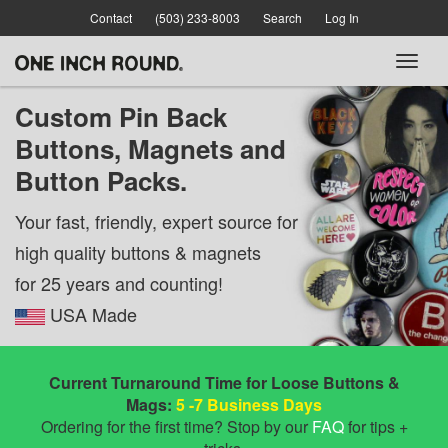
Skip
Contact
(503) 233-8003
Search
Log In
to
main
Toggl
content
naviga
Custom Pin Back
Buttons,
Magnets and
Button Packs.
Your fast, friendly, expert source for
high quality buttons & magnets
for 25 years and counting!
USA Made
Current Turnaround Time for Loose Buttons &
Mags:
5 -7 Business Days
Ordering for the first time? Stop by our
FAQ
for tips +