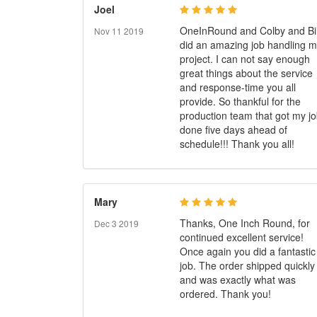
Joel
OneInRound and Colby and Bil
Nov 11 2019
did an amazing job handling 
project. I can not say enough
great things about the service
and response-time you all
provide. So thankful for the
production team that got my j
done five days ahead of
schedule!!! Thank you all!
Mary
Thanks, One Inch Round, for
Dec 3 2019
continued excellent service!
Once again you did a fantastic
job. The order shipped quickly
and was exactly what was
ordered. Thank you!