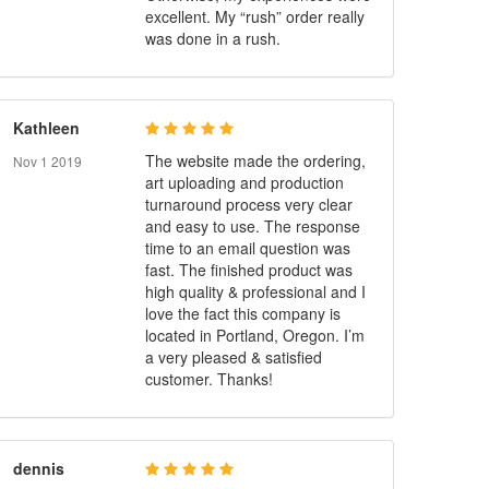
excellent. My “rush” order really
was done in a rush.
Kathleen
The website made the ordering,
Nov 1 2019
art uploading and production
turnaround process very clear
and easy to use. The response
time to an email question was
fast. The finished product was
high quality & professional and I
love the fact this company is
located in Portland, Oregon. I’m
a very pleased & satisfied
customer. Thanks!
dennis