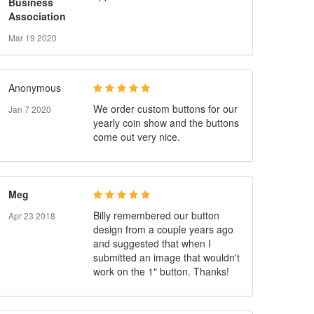
Business
Association
Mar 19 2020
Anonymous
We order custom buttons for our
Jan 7 2020
yearly coin show and the buttons
come out very nice.
Meg
Billy remembered our button
Apr 23 2018
design from a couple years ago
and suggested that when I
submitted an image that wouldn't
work on the 1" button. Thanks!