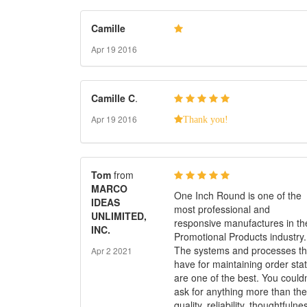
Camille
Apr 19 2016
Camille
C
.
Apr 19 2016
Thank you!
Tom
from
MARCO
One Inch Round is one of the
IDEAS
most professional and
UNLIMITED,
responsive manufactures in th
INC.
Promotional Products industry.
The systems and processes t
Apr 2 2021
have for maintaining order sta
are one of the best. You couldn
ask for anything more than the
quality, reliability, thoughtfulne