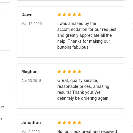
Dawn
I was amazed by the
Mar 16 2020
accommodation for our request,
and greatly appreciate all the
help! Thanks for making our
buttons fabulous.
Meghan
Great, quality service,
Apr 23 2018
reasonable prices, amazing
results! Thank you! We'll
definitely be ordering again.
 he
te
Jonathon
Buttons look great and received
Mar 2 2020