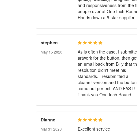
and responsiveness from the f
people over at One Inch Roun
Hands down a 5-star supplier.
stephen
As is often the case, I submitt
May 15 2020
artwork for the button, then go
an email back from Billy that t
resolution didn't meet his
standards. I resubmitted a
cleaner version and the button
came out perfect, AND FAST!
Thank you One Inch Round.
Dianne
Excellent service
Mar 31 2020