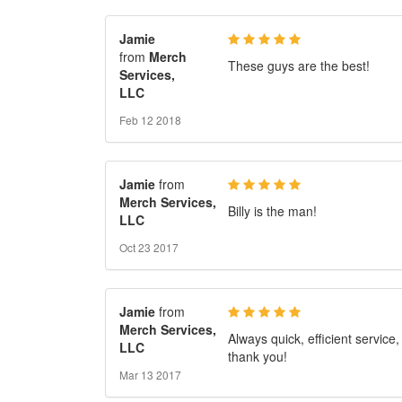
Jamie
from
Merch
These guys are the best!
Services,
LLC
Feb 12 2018
Jamie
from
Merch Services,
Billy is the man!
LLC
Oct 23 2017
Jamie
from
Merch Services,
Always quick, efficient service,
LLC
thank you!
Mar 13 2017