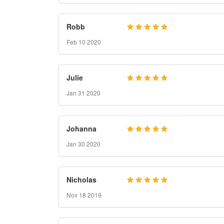
Robb
Feb 10 2020
Julie
Jan 31 2020
Johanna
Jan 30 2020
Nicholas
Nov 18 2019