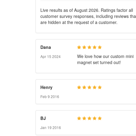
Reviews
Live results as of August 2026. Ratings factor all
customer survey responses, including reviews tha
are hidden at the request of a customer.
Dana
We love how our custom mini
Apr 15 2024
magnet set turned out!
Henry
Feb 9 2016
BJ
Jan 19 2016