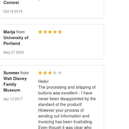
Contest
Oct 19 2015
Marija
from
University of
Portland
May 27 2024
Summer
from
Walt Disney
Hello!
Family
The processing and shipping of
Museum
buttons was excellent - I have
never been disappointed by the
Apr 13 2017
standard of the product!
However your process of
sending out information and
invoicing has been frustrating.
Even though it was clear who