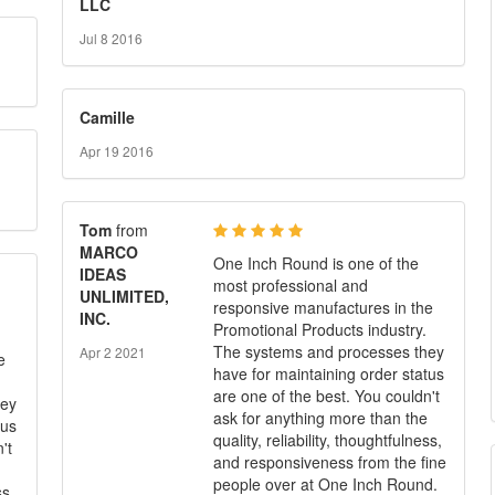
LLC
Jul 8 2016
Camille
Apr 19 2016
Tom
from
MARCO
One Inch Round is one of the
IDEAS
most professional and
UNLIMITED,
responsive manufactures in the
INC.
Promotional Products industry.
The systems and processes they
Apr 2 2021
e
have for maintaining order status
are one of the best. You couldn't
hey
ask for anything more than the
tus
quality, reliability, thoughtfulness,
't
and responsiveness from the fine
people over at One Inch Round.
ss,