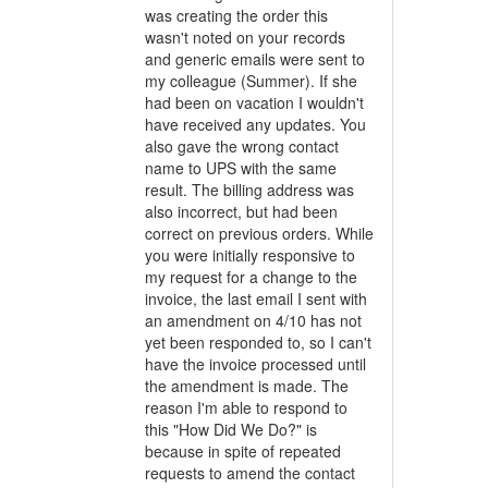
was creating the order this
wasn't noted on your records
and generic emails were sent to
my colleague (Summer). If she
had been on vacation I wouldn't
have received any updates. You
also gave the wrong contact
name to UPS with the same
result. The billing address was
also incorrect, but had been
correct on previous orders. While
you were initially responsive to
my request for a change to the
invoice, the last email I sent with
an amendment on 4/10 has not
yet been responded to, so I can't
have the invoice processed until
the amendment is made. The
reason I'm able to respond to
this "How Did We Do?" is
because in spite of repeated
requests to amend the contact