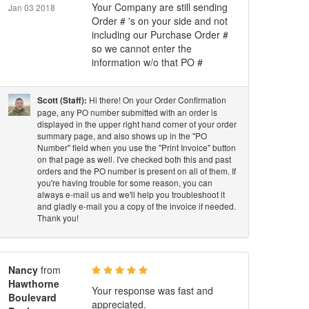
Your Company are still sending
Jan 03 2018
Order # 's on your side and not
including our Purchase Order #
so we cannot enter the
information w/o that PO #
Hi there! On your Order Confirmation
Scott (Staff):
page, any PO number submitted with an order is
displayed in the upper right hand corner of your order
summary page, and also shows up in the "PO
Number" field when you use the "Print Invoice" button
on that page as well. I've checked both this and past
orders and the PO number is present on all of them. If
you're having trouble for some reason, you can
always e-mail us and we'll help you troubleshoot it
and gladly e-mail you a copy of the invoice if needed.
Thank you!
Nancy
from
Hawthorne
Your response was fast and
Boulevard
appreciated.