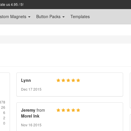
te us 4.95 / 5!
stom
Magnets
Button Packs
Templates
Lynn
Dec 17 2015
878
26
Jeremy
from
6
Morel Ink
2
0
Nov 16 2015