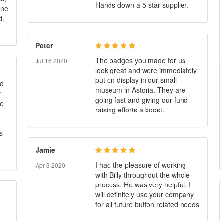
Hands down a 5-star supplier.
ine
d.
Peter
The badges you made for us
Jul 16 2020
look great and were immediately
put on display in our small
ed
museum in Astoria. They are
t
going fast and giving our fund
he
raising efforts a boost.
s
Jamie
I had the pleasure of working
Apr 3 2020
with Billy throughout the whole
process. He was very helpful. I
will definitely use your company
for all future button related needs