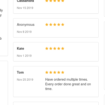
Cassandra
Nov 15 2019
ly
my
Anonymous
Nov 8 2019
ob
Kate
Nov 1 2019
Tom
Have ordered multiple times.
Nov 25 2019
Every order done great and on
time.