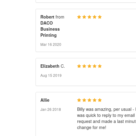
Robert
from
DACO
Business
Printing
Mar 16 2020
Elizabeth
C.
Aug 15 2019
Allie
Billy was amazing, per usual -
Jan 26 2018
was quick to reply to my email
request and made a last minu
change for me!