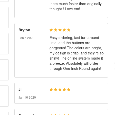
them much faster than originally
thought ! Love em!
Bryton
Easy ordering, fast turnaround
Feb 6 2020
time, and the buttons are
gorgeous! The colors are bright,
my design is crisp, and they're so
shiny! The online system made it
a breeze. Absolutely will order
through One Inch Round again!
Jil
Jan 16 2020