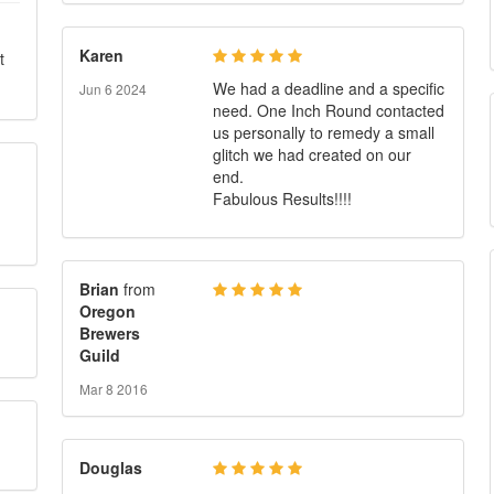
Karen
t
We had a deadline and a specific
Jun 6 2024
need. One Inch Round contacted
us personally to remedy a small
glitch we had created on our
end.
Fabulous Results!!!!
Brian
from
Oregon
Brewers
Guild
Mar 8 2016
Douglas