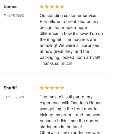
Denise
Outstanding customer service!
Feb 25 2020
Billy offered a great idea on my
design that made a huge
difference in how it showed up on
the magnet. The magnets are
amazing! We were all surprised
at how great they, and the
packaging, looked upon arrival!!
Thanks so much!
Shariff
The most difficult part of my
Jan 30 2020
experience with One Inch Round
was getting in the front door to
pick up my order... and that was
because I didn’t see the doorbell
staring me in the face!
Otherwise, my experiences were