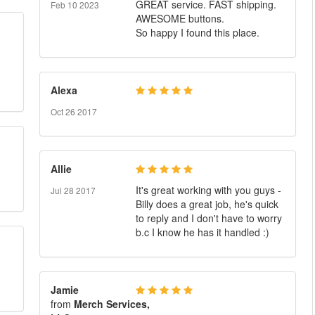
GREAT service. FAST shipping.
Feb 10 2023
AWESOME buttons.
So happy I found this place.
Alexa
Oct 26 2017
Allie
It's great working with you guys -
Jul 28 2017
Billy does a great job, he's quick
to reply and I don't have to worry
b.c I know he has it handled :)
Jamie
from
Merch Services,