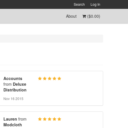
Search
Log In
About
(
$0.00
)
Accounts
from
Deluxe
Distribution
Nov 16 2015
Lauren
from
Modcloth
-