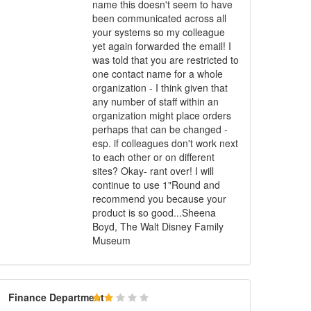
name this doesn't seem to have
been communicated across all
your systems so my colleague
yet again forwarded the email! I
was told that you are restricted to
one contact name for a whole
organization - I think given that
any number of staff within an
organization might place orders
perhaps that can be changed -
esp. if colleagues don't work next
to each other or on different
sites? Okay- rant over! I will
continue to use 1"Round and
recommend you because your
product is so good...Sheena
Boyd, The Walt Disney Family
Museum
Finance
Department