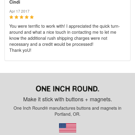
Cindi
Apr 17 2017
You were terrific to work with! I appreciated the quick turn-
around and what a nice touch in contacting me to let me
know the additional rush shipping charges were not
necessary and a credit would be processed!
Thank yoU!
Make it stick with buttons + magnets.
One Inch Round® manufactures buttons and magnets in
Portland, OR.