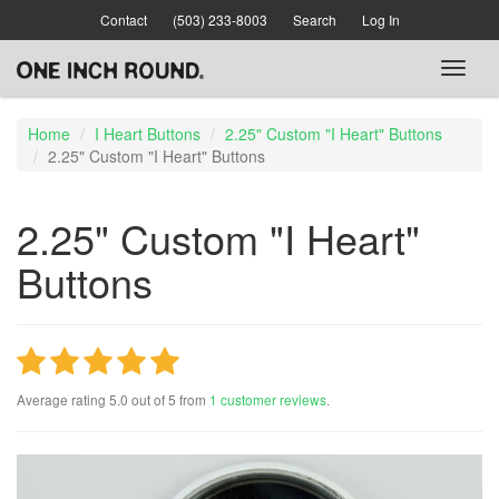
Skip
Contact
(503) 233-8003
Search
Log In
to
main
Toggl
content
naviga
Home
I Heart Buttons
2.25" Custom "I Heart" Buttons
2.25" Custom "I Heart" Buttons
2.25" Custom "I Heart"
Buttons
Average rating
5.0
out of
5
from
1
customer reviews
.