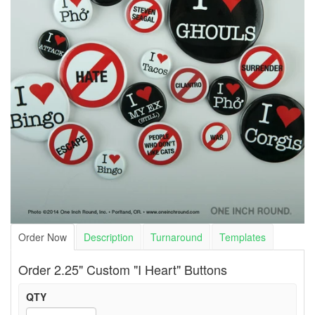
Order Now
Description
Turnaround
Templates
Order 2.25" Custom "I Heart" Buttons
QTY