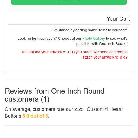
Your Cart
Get started by adding some items to your cart.
Looking for inspiration? Check out our
Photo Gallery
to see what's
possible with One Inch Round!
You upload your artwork AFTER you order. We need an order to
attach your artwork to, dig?
Reviews from One Inch Round
customers (1)
On average, customers rate our 2.25" Custom "I Heart"
Buttons
5.0 out of 5
.