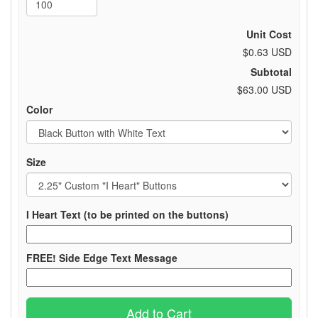
Unit Cost
$0.63 USD
Subtotal
$63.00 USD
Color
Size
I Heart Text (to be printed on the buttons)
FREE! Side Edge Text Message
Add to Cart