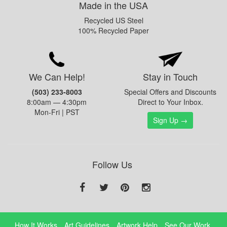
Made in the USA
Recycled US Steel
100% Recycled Paper
We Can Help!
Stay in Touch
(503) 233-8003
Special Offers and Discounts
8:00am — 4:30pm
Direct to Your Inbox.
Mon-Fri | PST
Sign Up →
Follow Us
How It Works
Art Guidelines
Artwork Help
See Our Work