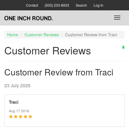
Skip
Contact
(503) 233-8003
Search
Log In
to
main
Toggl
content
naviga
Home
Customer Reviews
Customer Review from Traci
Customer Reviews
Customer Review from Traci
23 July 2025
Traci
Aug 17 2018