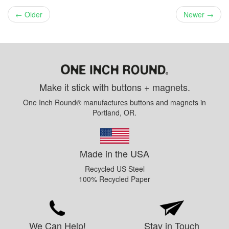
← Older
Newer →
Make it stick with buttons + magnets.
One Inch Round® manufactures buttons and magnets in
Portland, OR.
Made in the USA
Recycled US Steel
100% Recycled Paper
We Can Help!
Stay in Touch