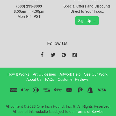
(503) 233-8003
Special Offers and Discounts
8:00am — 4:30pm
Direct to Your Inbox.
Mon-Fri | PST
Sign Up →
Follow Us
How It Works
Art Guidelines
Artwork Help
See Our Work
About Us
FAQs
Customer Reviews
All content © 2023 One Inch Round, Inc. ®, All Rights Reserved.
All use of this website is subject to our
Terms of Service