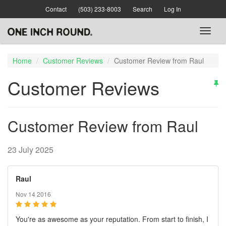
Skip
Contact
(503) 233-8003
Search
Log In
to
main
Toggl
content
naviga
Home
Customer Reviews
Customer Review from Raul
Customer Reviews
Customer Review from Raul
23 July 2025
Raul
Nov 14 2016
You're as awesome as your reputation. From start to finish, I