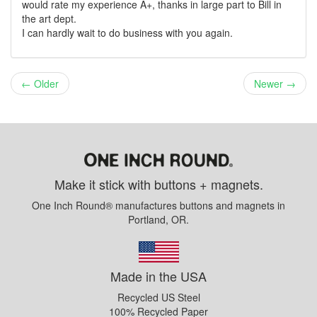
would rate my experience A+, thanks in large part to Bill in
the art dept.
I can hardly wait to do business with you again.
← Older
Newer →
Make it stick with buttons + magnets.
One Inch Round® manufactures buttons and magnets in
Portland, OR.
Made in the USA
Recycled US Steel
100% Recycled Paper