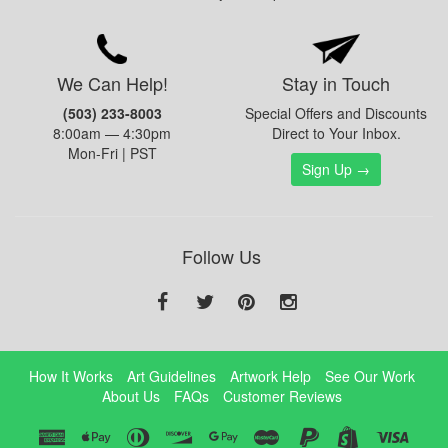
We Can Help!
Stay in Touch
(503) 233-8003
Special Offers and Discounts
8:00am — 4:30pm
Direct to Your Inbox.
Mon-Fri | PST
Sign Up →
Follow Us
How It Works
Art Guidelines
Artwork Help
See Our Work
About Us
FAQs
Customer Reviews