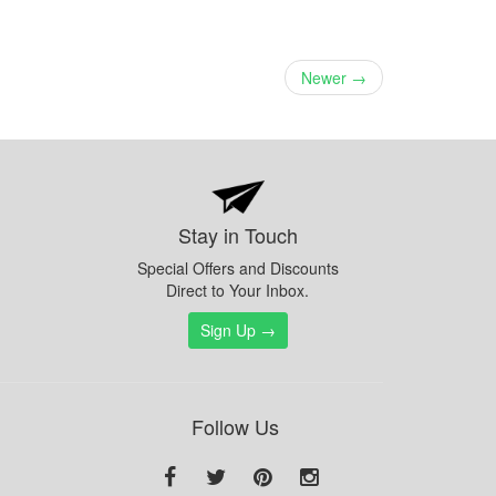
Newer →
Stay in Touch
Special Offers and Discounts
Direct to Your Inbox.
Sign Up →
Follow Us