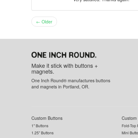
← Older
Make it stick with buttons +
magnets.
One Inch Round® manufactures buttons
and magnets in Portland, OR.
Custom Buttons
Custom 
1" Buttons
Fold-Top 
1.25" Buttons
Mini Butt