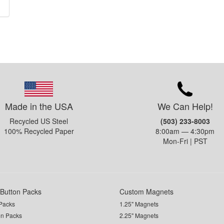
Made in the USA
We Can Help!
Recycled US Steel
(503) 233-8003
100% Recycled Paper
8:00am — 4:30pm
Mon-Fri | PST
Button Packs
Custom Magnets
Packs
1.25" Magnets
on Packs
2.25" Magnets