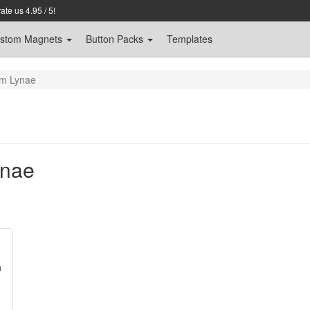
te us 4.95 / 5!
stom
Magnets
Button Packs
Templates
om Lynae
ynae
n