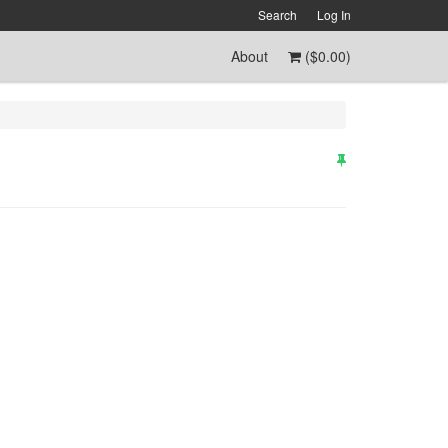
Search
Log In
About
(
$0.00
)