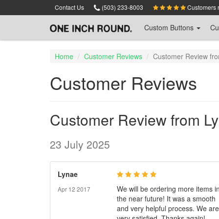
Skip
Contact Us
(503) 233-8003
Customers ra
to
main
Custom
Buttons
Cu
content
Home
Customer Reviews
Customer Review fr
Customer Reviews
Customer Review from L
23 July 2025
Lynae
We will be ordering more items i
Apr 12 2017
the near future! It was a smooth
and very helpful process. We are
very satisfied. Thanks again!