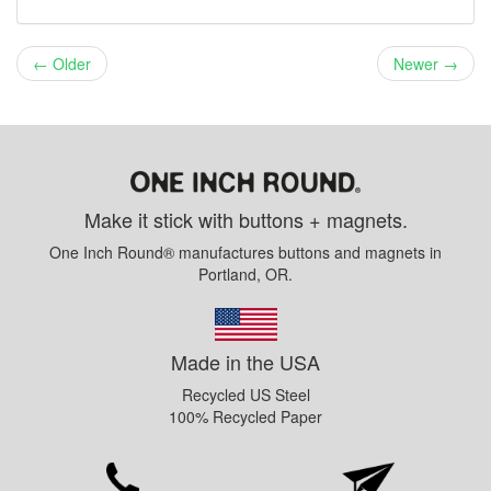
← Older
Newer →
Make it stick with buttons + magnets.
One Inch Round® manufactures buttons and magnets in
Portland, OR.
Made in the USA
Recycled US Steel
100% Recycled Paper