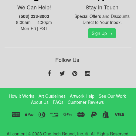
We Can Help!
Stay in Touch
(503) 233-8003
Special Offers and Discounts
8:00am — 4:30pm
Direct to Your Inbox.
Mon-Fri | PST
Sign Up →
Follow Us
How It Works
Art Guidelines
Artwork Help
See Our Work
About Us
FAQs
Customer Reviews
All content © 2023 One Inch Round, Inc. ®, All Rights Reserved.