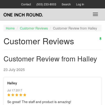
Skip
Contact
(503) 233-8003
Search
Log In
to
main
Toggl
content
naviga
Home
Customer Reviews
Customer Review from Halley
Customer Reviews
Customer Review from Halley
23 July 2025
Halley
Jul 17 2017
So great! The staff and product is amazing!