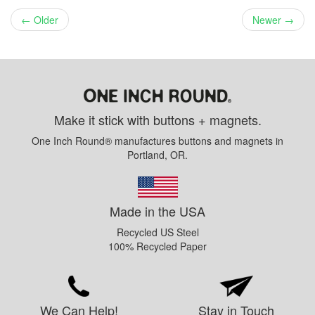
← Older
Newer →
Make it stick with buttons + magnets.
One Inch Round® manufactures buttons and magnets in
Portland, OR.
Made in the USA
Recycled US Steel
100% Recycled Paper
We Can Help!
Stay in Touch