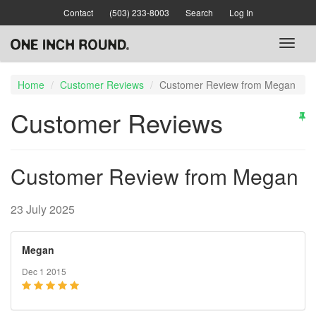
Skip
Contact
(503) 233-8003
Search
Log In
to
main
Toggl
content
naviga
Home
Customer Reviews
Customer Review from Megan
Customer Reviews
Customer Review from Megan
23 July 2025
Megan
Dec 1 2015