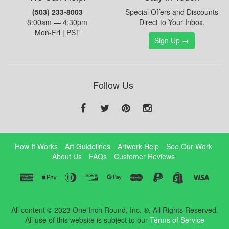
(503) 233-8003
Special Offers and Discounts
8:00am — 4:30pm
Direct to Your Inbox.
Mon-Fri | PST
Sign Up →
Follow Us
How It Works
Art Guidelines
Artwork Help
See Our Work
About Us
FAQs
Customer Reviews
All content © 2023 One Inch Round, Inc. ®, All Rights Reserved.
All use of this website is subject to our
Terms of Service