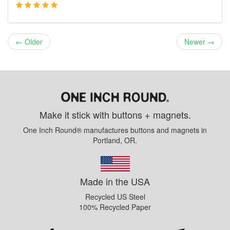
← Older
Newer →
Make it stick with buttons + magnets.
One Inch Round® manufactures buttons and magnets in
Portland, OR.
Made in the USA
Recycled US Steel
100% Recycled Paper