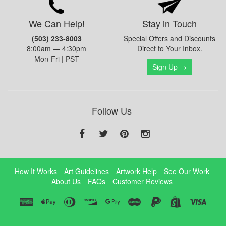
We Can Help!
Stay in Touch
(503) 233-8003
Special Offers and Discounts
8:00am — 4:30pm
Direct to Your Inbox.
Mon-Fri | PST
Sign Up →
Follow Us
How It Works
Art Guidelines
Artwork Help
See Our Work
About Us
FAQs
Customer Reviews