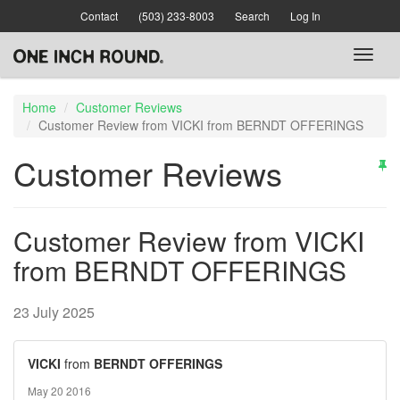
Skip
Contact
(503) 233-8003
Search
Log In
to
main
Toggl
content
naviga
Home
Customer Reviews
Customer Review from VICKI from BERNDT OFFERINGS
Customer Reviews
Customer Review from VICKI
from BERNDT OFFERINGS
23 July 2025
VICKI
from
BERNDT OFFERINGS
May 20 2016