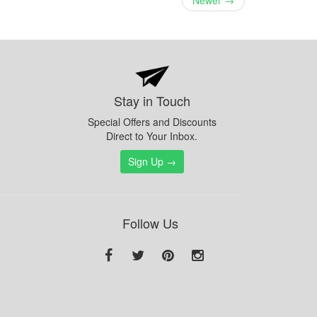
Newer →
Stay in Touch
Special Offers and Discounts
Direct to Your Inbox.
Sign Up →
Follow Us