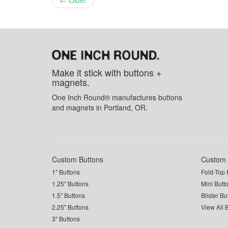
← Older
Make it stick with buttons +
magnets.
One Inch Round® manufactures buttons
and magnets in Portland, OR.
Custom Buttons
Custom 
1" Buttons
Fold-Top 
1.25" Buttons
Mini Butt
1.5" Buttons
Blister B
2.25" Buttons
View All 
3" Buttons