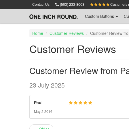
Skip
Contact Us
(503) 233-8003
Customers ra
to
main
Custom
Buttons
Cu
content
Home
Customer Reviews
Customer Review fro
Customer Reviews
Customer Review from Pa
23 July 2025
Paul
May 2 2016