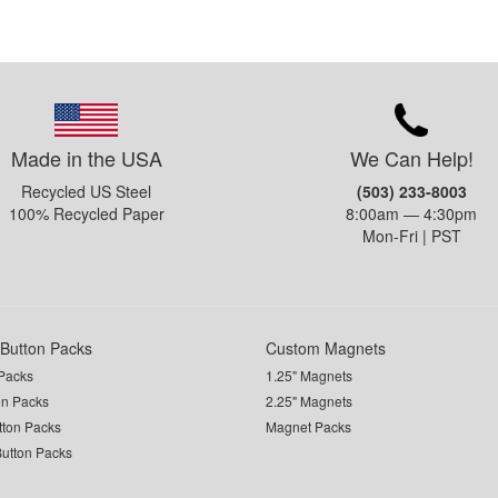
Made in the USA
We Can Help!
Recycled US Steel
(503) 233-8003
100% Recycled Paper
8:00am — 4:30pm
Mon-Fri | PST
Button Packs
Custom Magnets
Packs
1.25" Magnets
on Packs
2.25" Magnets
utton Packs
Magnet Packs
Button Packs