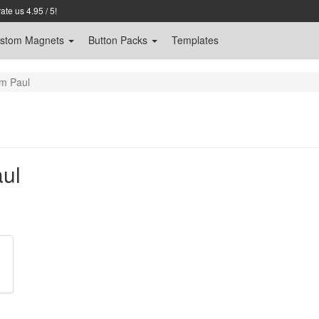
te us 4.95 / 5!
stom
Magnets
Button Packs
Templates
m Paul
ul