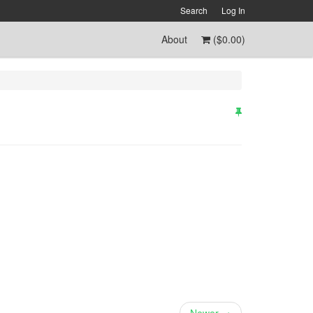
Search
Log In
About
(
$0.00
)